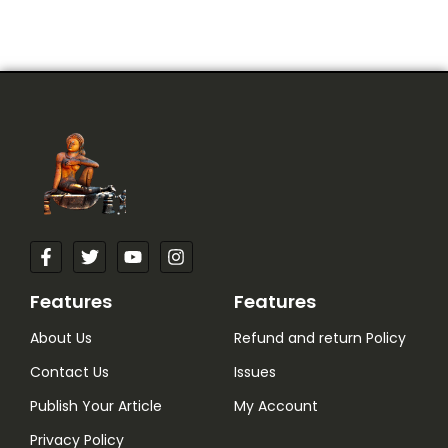
Features
Features
About Us
Refund and return Policy
Contact Us
Issues
Publish Your Article
My Account
Privacy Policy