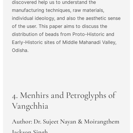
discovered help us to understand the
manufacturing techniques, raw materials,
individual ideology, and also the aesthetic sense
of the user. This paper aims to discuss the
distribution of beads from Proto-Historic and
Early-Historic sites of Middle Mahanadi Valley,
Odisha.
4. Menhirs and Petroglyphs of
Vangchhia
Author: Dr. Sujeet Nayan & Moirangthem
Jackson Singh