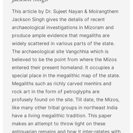
This article by Dr. Sujeet Nayan & Moirangthem
Jackson Singh gives the details of recent
archaeological investigations in Mizoram and
produce ample evidence that megaliths are
widely scattered in various parts of the state.
The archaeological site Vangchhia which is
believed to be the point from where the Mizos
entered their present homeland. It occupies a
special place in the megalithic map of the state.
Megaliths such as richly carved menhirs and
rock art in the form of petroglyphs are
profusely found on the site. Till date, the Mizos,
like many other tribal groups in northeast India
have a living megalithic tradition. This paper
makes an attempt to throw light on these
antiquarian remains and how it inter-relates with