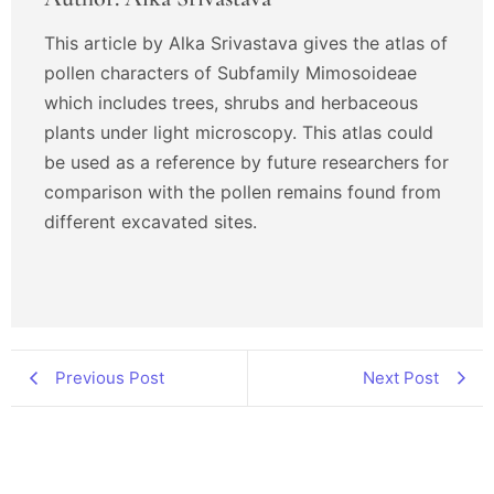
This article by Alka Srivastava gives the atlas of
pollen characters of Subfamily Mimosoideae
which includes trees, shrubs and herbaceous
plants under light microscopy. This atlas could
be used as a reference by future researchers for
comparison with the pollen remains found from
different excavated sites.
Previous Post
Next Post