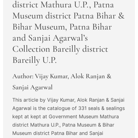
district Mathura U.P., Patna
Museum district Patna Bihar &
Bihar Museum, Patna Bihar
and Sanjai Agarwal’s
Collection Bareilly district
Bareilly U.P.
Author: Vijay Kumar, Alok Ranjan &
Sanjai Agarwal
This article by Vijay Kumar, Alok Ranjan & Sanjai
Agarwal is the catalogue of 331 seals & sealings
kept at kept at Government Museum Mathura
district Mathura U.P., Patna Museum & Bihar
Museum district Patna Bihar and Sanjai