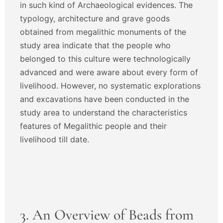
in such kind of Archaeological evidences. The
typology, architecture and grave goods
obtained from megalithic monuments of the
study area indicate that the people who
belonged to this culture were technologically
advanced and were aware about every form of
livelihood. However, no systematic explorations
and excavations have been conducted in the
study area to understand the characteristics
features of Megalithic people and their
livelihood till date.
3. An Overview of Beads from