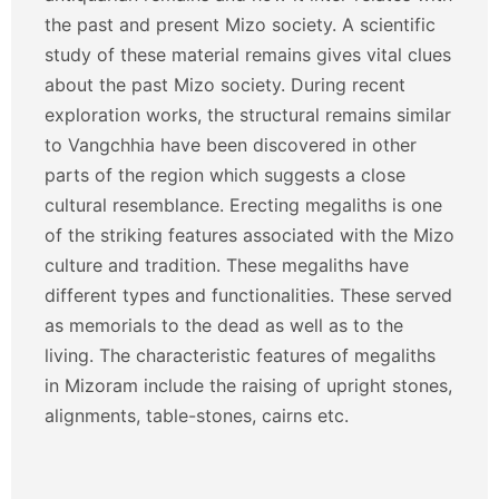
the past and present Mizo society. A scientific
study of these material remains gives vital clues
about the past Mizo society. During recent
exploration works, the structural remains similar
to Vangchhia have been discovered in other
parts of the region which suggests a close
cultural resemblance. Erecting megaliths is one
of the striking features associated with the Mizo
culture and tradition. These megaliths have
different types and functionalities. These served
as memorials to the dead as well as to the
living. The characteristic features of megaliths
in Mizoram include the raising of upright stones,
alignments, table-stones, cairns etc.