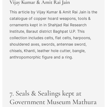
Vijay Kumar & Amit Rai Jain
This article by Vijay Kumar & Amit Rai Jain is the
catalogue of copper hoard weapons, tools &
ornaments kept in in Shahjad Rai Research
Institute, Baraut district Baghpat U.P. This
collection includes celts, flat celts, harpoons,
shouldered axes, swords, antennae sword,
chisels, Khanti, leather hole cutter, bangle,
anthropomorphic figure and a ring.
7. Seals & Sealings kept at
Government Museum Mathura