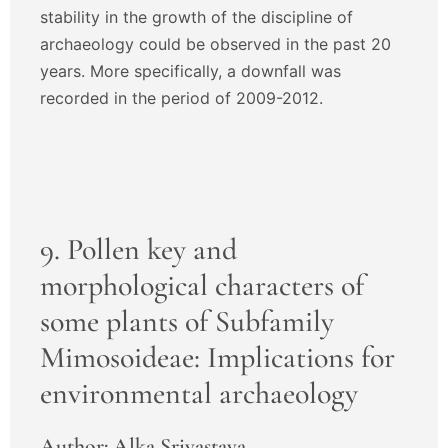
stability in the growth of the discipline of
archaeology could be observed in the past 20
years. More specifically, a downfall was
recorded in the period of 2009-2012.
9. Pollen key and
morphological characters of
some plants of Subfamily
Mimosoideae: Implications for
environmental archaeology
Author: Alka Srivastava