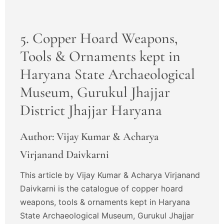
5. Copper Hoard Weapons,
Tools & Ornaments kept in
Haryana State Archaeological
Museum, Gurukul Jhajjar
District Jhajjar Haryana
Author: Vijay Kumar & Acharya
Virjanand Daivkarni
This article by Vijay Kumar & Acharya Virjanand
Daivkarni is the catalogue of copper hoard
weapons, tools & ornaments kept in Haryana
State Archaeological Museum, Gurukul Jhajjar