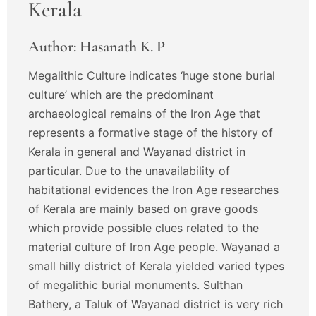
Kerala
Author: Hasanath K. P
Megalithic Culture indicates ‘huge stone burial
culture’ which are the predominant
archaeological remains of the Iron Age that
represents a formative stage of the history of
Kerala in general and Wayanad district in
particular. Due to the unavailability of
habitational evidences the Iron Age researches
of Kerala are mainly based on grave goods
which provide possible clues related to the
material culture of Iron Age people. Wayanad a
small hilly district of Kerala yielded varied types
of megalithic burial monuments. Sulthan
Bathery, a Taluk of Wayanad district is very rich