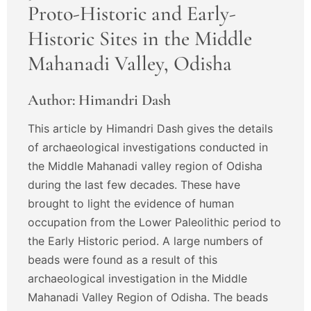
Proto-Historic and Early-
Historic Sites in the Middle
Mahanadi Valley, Odisha
Author: Himandri Dash
This article by Himandri Dash gives the details
of archaeological investigations conducted in
the Middle Mahanadi valley region of Odisha
during the last few decades. These have
brought to light the evidence of human
occupation from the Lower Paleolithic period to
the Early Historic period. A large numbers of
beads were found as a result of this
archaeological investigation in the Middle
Mahanadi Valley Region of Odisha. The beads