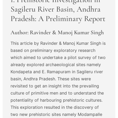
Sagileru River Basin, Andhra
Pradesh: A Preliminary Report
Author: Ravinder & Manoj Kumar Singh
This article by Ravinder & Manoj Kumar Singh is
based on preliminary exploratory research
which aimed to undertake a pilot survey of two
already explored archaeological sites namely
Kondapeta and E. Ramapuram in Sagileru river
basin, Andhra Pradesh. These sites were
revisited to get an insight into the prevailing
culture of primitive men and to understand the
potentiality of harbouring prehistoric cultures.
This exploration resulted in the discovery of
two new prehistoric sites namely Modampalle