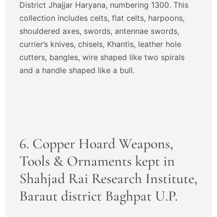
District Jhajjar Haryana, numbering 1300. This
collection includes celts, flat celts, harpoons,
shouldered axes, swords, antennae swords,
currier’s knives, chisels, Khantis, leather hole
cutters, bangles, wire shaped like two spirals
and a handle shaped like a bull.
6. Copper Hoard Weapons,
Tools & Ornaments kept in
Shahjad Rai Research Institute,
Baraut district Baghpat U.P.