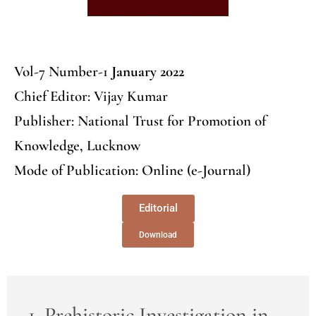
Vol-7 Number-1
January 2022
Chief Editor: Vijay Kumar
Publisher: National Trust for Promotion of
Knowledge, Lucknow
Mode of Publication: Online (e-Journal)
Editorial
Download
1. Prehistoric Investigation in