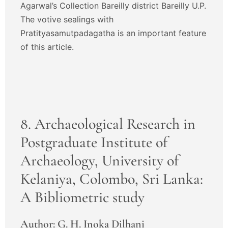
Agarwal’s Collection Bareilly district Bareilly U.P.
The votive sealings with
Pratityasamutpadagatha is an important feature
of this article.
8. Archaeological Research in
Postgraduate Institute of
Archaeology, University of
Kelaniya, Colombo, Sri Lanka:
A Bibliometric study
Author: G. H. Inoka Dilhani