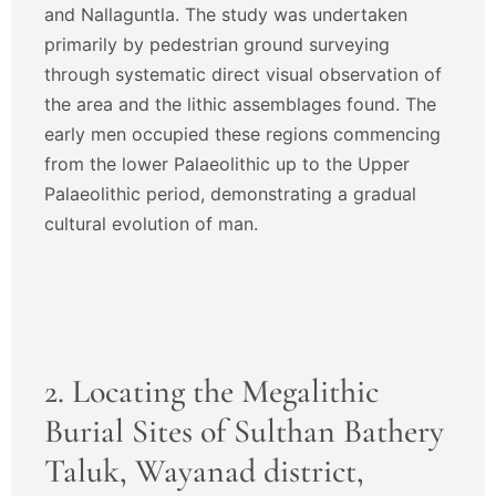
and Nallaguntla. The study was undertaken
primarily by pedestrian ground surveying
through systematic direct visual observation of
the area and the lithic assemblages found. The
early men occupied these regions commencing
from the lower Palaeolithic up to the Upper
Palaeolithic period, demonstrating a gradual
cultural evolution of man.
2. Locating the Megalithic
Burial Sites of Sulthan Bathery
Taluk, Wayanad district,