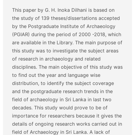
This paper by G. H. Inoka Dilhani is based on
the study of 139 theses/dissertations accepted
by the Postgraduate Institute of Archaeology
(PGIAR) during the period of 2000 -2018, which
are available in the Library. The main purpose of
this study was to investigate the subject areas
of research in archaeology and related
disciplines. The main objective of this study was
to find out the year and language wise
distribution, to identify the subject coverage
and the postgraduate research trends in the
field of archaeology in Sri Lanka in last two
decades. This study would prove to be of
importance for researchers because it gives the
details of ongoing research works carried out in
field of Archaeology in Sri Lanka. A lack of