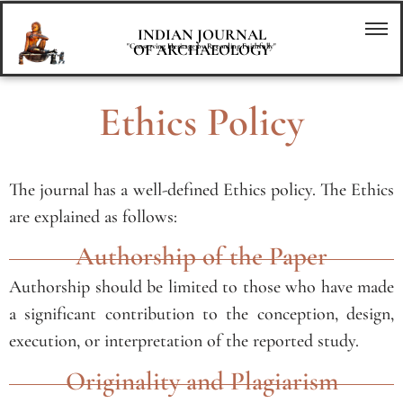
INDIAN JOURNAL
OF ARCHAEOLOGY
"Conserving Heritage by Recording Faithfully"
Ethics Policy
The journal has a well-defined Ethics policy. The Ethics
are explained as follows:
Authorship of the Paper
Authorship should be limited to those who have made
a significant contribution to the conception, design,
execution, or interpretation of the reported study.
Originality and Plagiarism