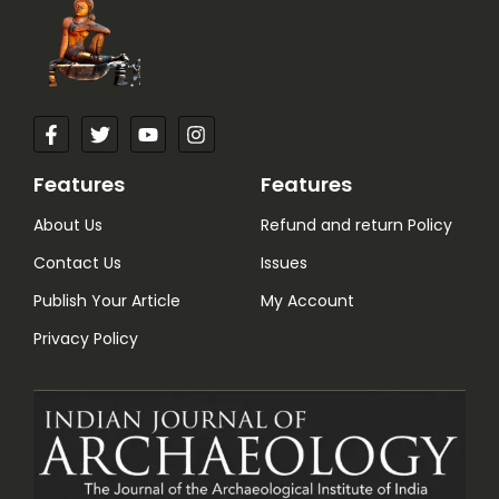
Features
Features
About Us
Refund and return Policy
Contact Us
Issues
Publish Your Article
My Account
Privacy Policy