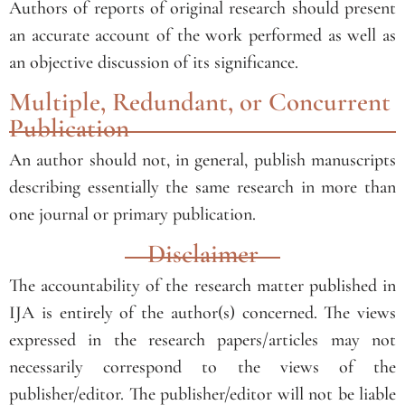
Authors of reports of original research should present
an accurate account of the work performed as well as
an objective discussion of its significance.
Multiple, Redundant, or Concurrent
Publication
An author should not, in general, publish manuscripts
describing essentially the same research in more than
one journal or primary publication.
Disclaimer
The accountability of the research matter published in
IJA is entirely of the author(s) concerned. The views
expressed in the research papers/articles may not
necessarily correspond to the views of the
publisher/editor. The publisher/editor will not be liable