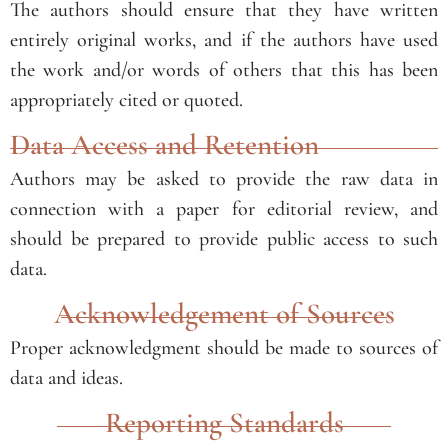
The authors should ensure that they have written
entirely original works, and if the authors have used
the work and/or words of others that this has been
appropriately cited or quoted.
Data Access and Retention
Authors may be asked to provide the raw data in
connection with a paper for editorial review, and
should be prepared to provide public access to such
data.
Acknowledgement of Sources
Proper acknowledgment should be made to sources of
data and ideas.
Reporting Standards