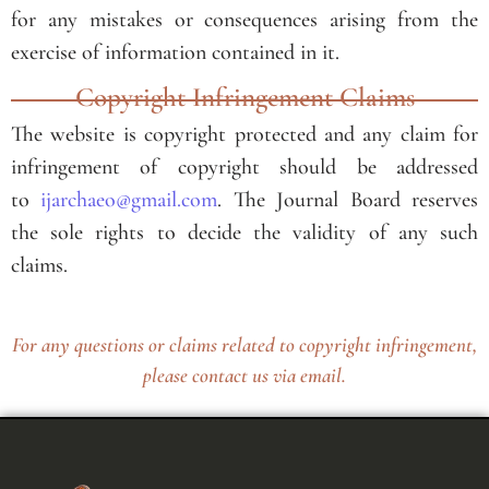
for any mistakes or consequences arising from the
exercise of information contained in it.
Copyright Infringement Claims
The website is copyright protected and any claim for
infringement of copyright should be addressed
to
ijarchaeo@gmail.com
. The Journal Board reserves
the sole rights to decide the validity of any such
claims.
For any questions or claims related to copyright infringement,
please contact us via email.