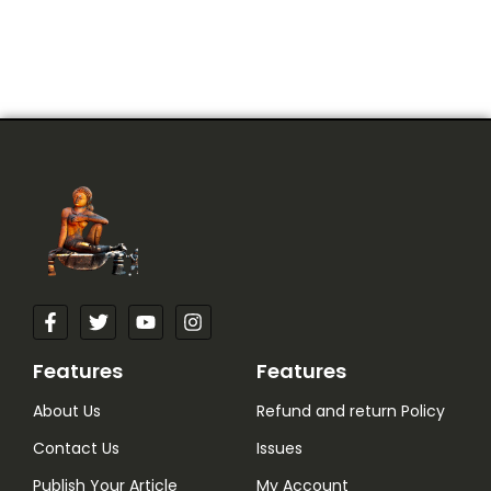
Features
Features
About Us
Refund and return Policy
Contact Us
Issues
Publish Your Article
My Account