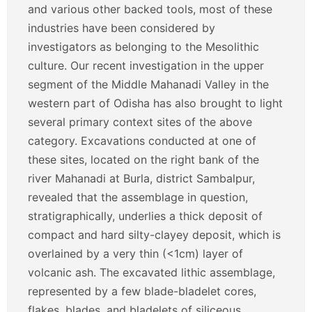
and various other backed tools, most of these
industries have been considered by
investigators as belonging to the Mesolithic
culture. Our recent investigation in the upper
segment of the Middle Mahanadi Valley in the
western part of Odisha has also brought to light
several primary context sites of the above
category. Excavations conducted at one of
these sites, located on the right bank of the
river Mahanadi at Burla, district Sambalpur,
revealed that the assemblage in question,
stratigraphically, underlies a thick deposit of
compact and hard silty-clayey deposit, which is
overlained by a very thin (<1cm) layer of
volcanic ash. The excavated lithic assemblage,
represented by a few blade-bladelet cores,
flakes, blades, and bladelets of siliceous