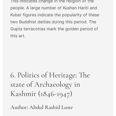
This indicates change in the religion of the
people. A large number of Kushan Hariti and
Kuber figures indicate the popularity of these
two Buddhist deities during this period. The
Gupta terracottas mark the golden period of
this art.
6. Politics of Heritage: The
state of Archaeology in
Kashmir (1846-1947)
Author: Abdul Rashid Lone