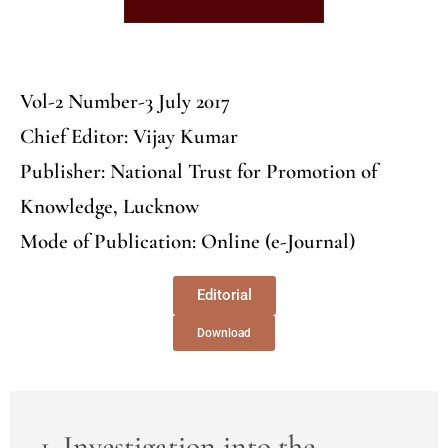
Vol-2 Number-3 July 2017
Chief Editor: Vijay Kumar
Publisher: National Trust for Promotion of
Knowledge, Lucknow
Mode of Publication: Online (e-Journal)
Editorial
Download
1. Investigation into the