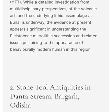
(YTT). While a detailed investigation from
multidisciplinary perspectives, of the volcanic
ash and the underlying lithic assemblage at
Burla, is underway, the evidence at present
appears significant in understanding the
Pleistocene microlithic succession and related
issues pertaining to the appearance of
behaviourally modern human in this region.
2. Stone Tool Antiquities in
Danta Stream, Bargarh,
Odisha